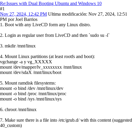
Re:Issues with Dual Booting Ubuntu and Windows 10
#1
Nov 27, 2024, 12:42 PM
Ultima modificación
: Nov 27, 2024, 12:51
PM por Joel Barrios
1. Boot with any LiveCD form any Linux distro.
2. Login as regular user from LiveCD and then `sudo su -l`
3. mkdir /mnt/linux
4. Mount Linux partitions (at least rootfs and boot):
vgchange -a y vg_XXXXX
mount /dev/mapper/lv_xxxxxxxx /mnt/linux
mount /dev/sdaX /mnt/linux/boot
5. Mount ramdisk filesystems:
mount -o bind /dev /mnt/linux/dev
mount -o bind /proc /mnt/linux/proc
mount -o bind /sys /mnt/linux/sys
6. chroot /mnt/linux
7. Make sure there is a file into /etc/grub.d/ with this content (suggested
40_custom)