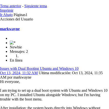
Tema anterior
-
Siguiente tema
Imprimir
Ir Abajo
Páginas
1
Acciones del Usuario
markwayne
Newbie
Mensajes: 2
En línea
Issues with Dual Booting Ubuntu and Windows 10
Oct 13, 2024, 11:32 AM
Ultima modificación
: Oct 13, 2024, 11:35
AM por markwayne
Hi everyone,
I am trying to set up a dual boot system with Ubuntu and Windows 10
on my PC. I installed Ubuntu alongside Windows; but I'm having
trouble with the boot menu.
After installation; the system boots directly into Windows without