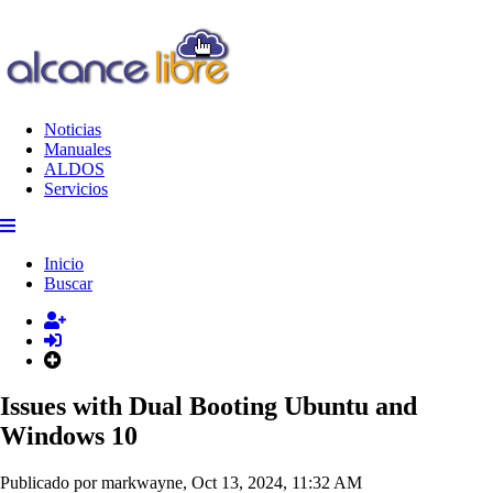
Noticias
Manuales
ALDOS
Servicios
Inicio
Buscar
Issues with Dual Booting Ubuntu and
Windows 10
Publicado por markwayne, Oct 13, 2024, 11:32 AM