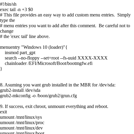
#!/bin/sh
exec tail -n +3 $0
# This file provides an easy way to add custom menu entries. Simply
type the
# menu entries you want to add after this comment. Be careful not to
change
# the 'exec tail' line above.
menuentry "Windows 10 (loader)"{
insmod part_gpt
search --no-floppy --set=root --fs-uuid XXXX-XXXX
chainloader /EFI/Microsoft/Boot/bootmgfw.efi
}
8. Asuming you want grub installed in the MBR for /dev/sda:
grub2-install /dev/sda
grub2-mkconfig -o /boon/grub2/grun.cfg
9. If success, exit chroot, unmount everything and reboot.
exit
umount /mnt/linux/sys
umount /mnt/linux/proc
umount /mnt/linux/dev
umount /mnt/linux/boot