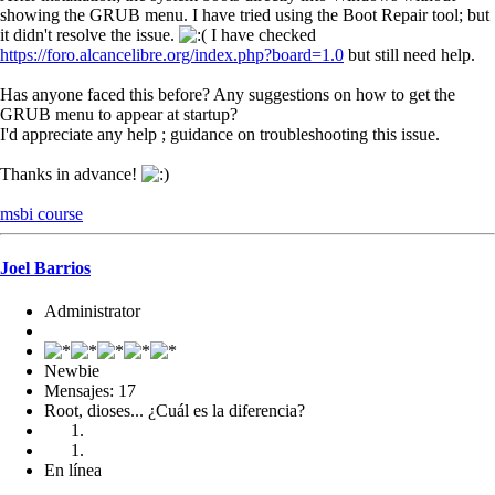
showing the GRUB menu. I have tried using the Boot Repair tool; but
it didn't resolve the issue.
I have checked
https://foro.alcancelibre.org/index.php?board=1.0
but still need help.
Has anyone faced this before? Any suggestions on how to get the
GRUB menu to appear at startup?
I'd appreciate any help ; guidance on troubleshooting this issue.
Thanks in advance!
msbi course
Joel Barrios
Administrator
Newbie
Mensajes: 17
Root, dioses... ¿Cuál es la diferencia?
En línea